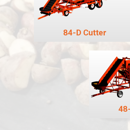
84-D Cutter
48