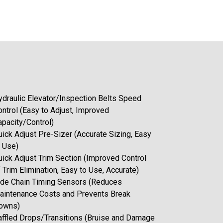
ydraulic Elevator/Inspection Belts Speed
ontrol (Easy to Adjust, Improved
apacity/Control)
uick Adjust Pre-Sizer (Accurate Sizing, Easy
o Use)
uick Adjust Trim Section (Improved Control
 Trim Elimination, Easy to Use, Accurate)
ide Chain Timing Sensors (Reduces
aintenance Costs and Prevents Break
owns)
affled Drops/Transitions (Bruise and Damage