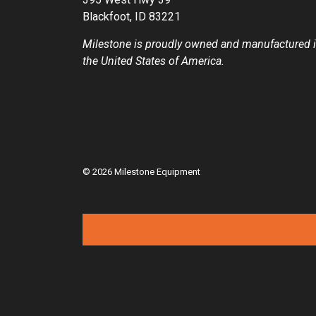
Blackfoot, ID 83221
Milestone is proudly owned and manufactured 
the United States of America.
© 2026 Milestone Equipment