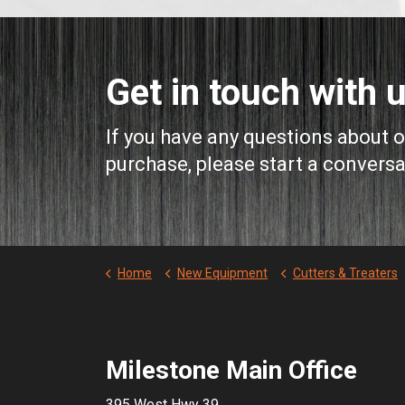
Get in touch with u
If you have any questions about 
purchase, please start a conversa
Home
New Equipment
Cutters & Treaters
Milestone Main Office
395 West Hwy 39