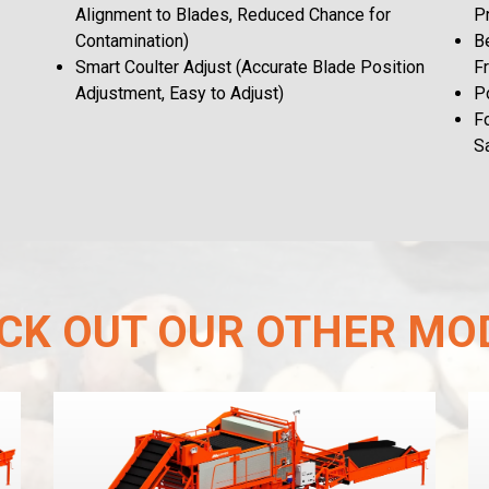
Alignment to Blades, Reduced Chance for
P
Contamination)
Be
Smart Coulter Adjust (Accurate Blade Position
F
Adjustment, Easy to Adjust)
Po
F
S
CK OUT OUR OTHER MO