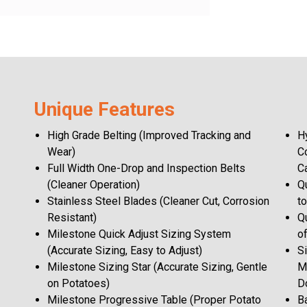
Unique Features
High Grade Belting (Improved Tracking and
H
Wear)
C
Full Width One-Drop and Inspection Belts
C
(Cleaner Operation)
Q
Stainless Steel Blades (Cleaner Cut, Corrosion
t
Resistant)
Q
Milestone Quick Adjust Sizing System
of
(Accurate Sizing, Easy to Adjust)
S
Milestone Sizing Star (Accurate Sizing, Gentle
M
on Potatoes)
D
Milestone Progressive Table (Proper Potato
B