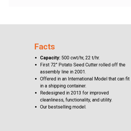
Careers
Blog
Facts
Capacity:
500 cwt/hr, 22 t/hr.
English
First 72" Potato Seed Cutter rolled off the
assembly line in 2001.
Offered in an International Model that can fit
in a shipping container.
Redesigned in 2013 for improved
cleanliness, functionality, and utility.
Our bestselling model.