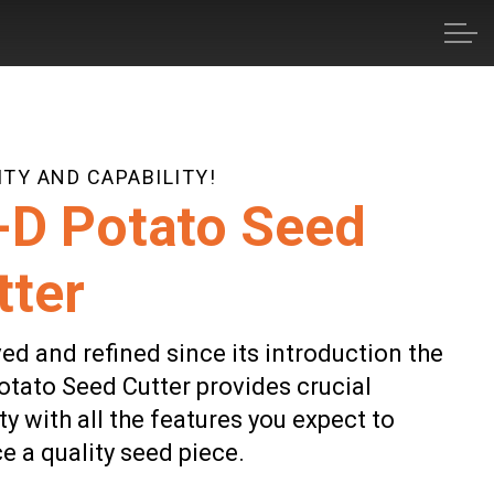
TY AND CAPABILITY!
-D Potato Seed
tter
ed and refined since its introduction the
otato Seed Cutter provides crucial
ty with all the features you expect to
e a quality seed piece.