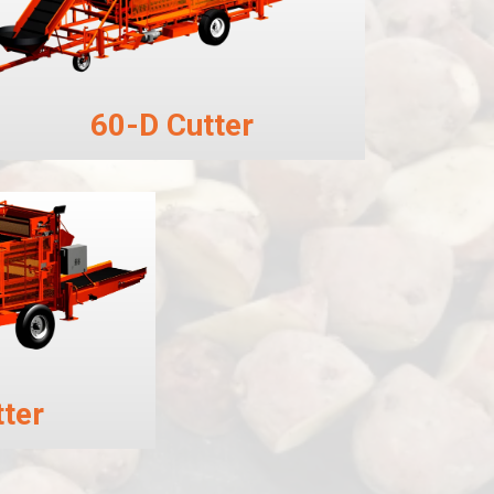
60-D Cutter
ter