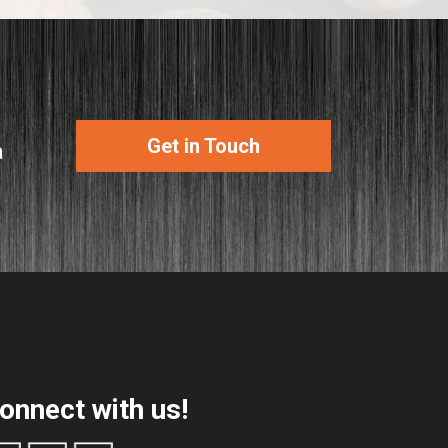
Get in Touch
a
onnect with us!