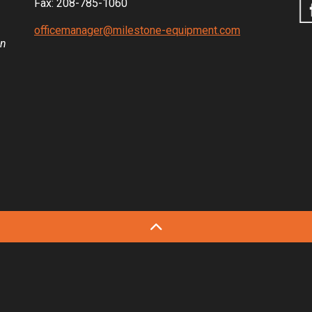
Fax: 208-785-1060
officemanager@milestone-equipment.com
in