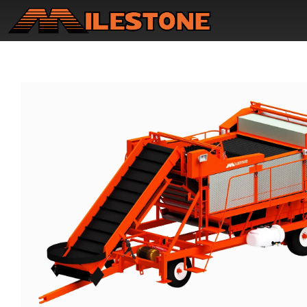
Home
Product Updates
New Equipment
Used Equipment
Why Us?
Contact Us
Owner Resources