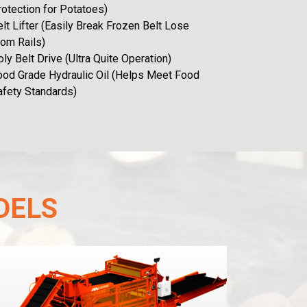
rotection for Potatoes)
lt Lifter (Easily Break Frozen Belt Lose
rom Rails)
ly Belt Drive (Ultra Quite Operation)
ood Grade Hydraulic Oil (Helps Meet Food
afety Standards)
DELS