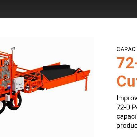
Skip to main content
CAPACI
72
Cu
Improv
72-D P
capaci
produc