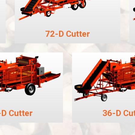
72-D Cutter
-D Cutter
36-D Cut