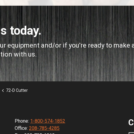
s today.
our equipment and/or if you're ready to make 
tion with us.
72-D Cutter
C
Phone:
1-800-574-1852
Office:
208-785-4285